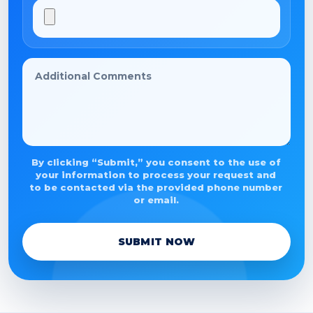
By clicking “Submit,” you consent to the use of
your information to process your request and
to be contacted via the provided phone number
or email.
SUBMIT NOW