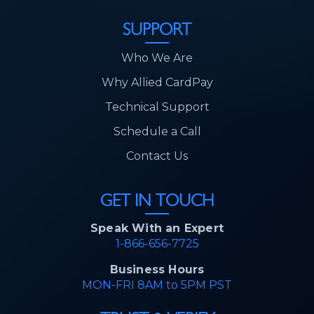
SUPPORT
Who We Are
Why Allied CardPay
Technical Support
Schedule a Call
Contact Us
GET IN TOUCH
Speak With an Expert
1-866-656-7725
Business Hours
MON-FRI 8AM to 5PM PST