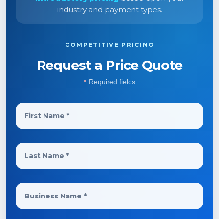
industry and payment types.
COMPETITIVE PRICING
Request a Price Quote
Required fields
*