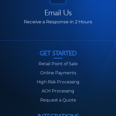
Email Us
Receive a Response in 2 Hours
GET STARTED
Retail Point of Sale
Online Payments
High Risk Processing
ACH Processing
Request a Quote