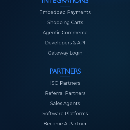
INTEGRATIONS
Embedded Payments
Shopping Carts
Agentic Commerce
Developers & API
Gateway Login
PARTNERS
ISO Partners
Referral Partners
Sales Agents
Software Platforms
Become A Partner