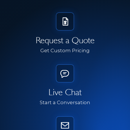
Request a Quote
Get Custom Pricing
Live Chat
Start a Conversation