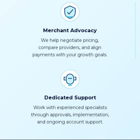
Merchant Advocacy
We help negotiate pricing,
compare providers, and align
payments with your growth goals.
Dedicated Support
Work with experienced specialists
through approvals, implementation,
and ongoing account support.