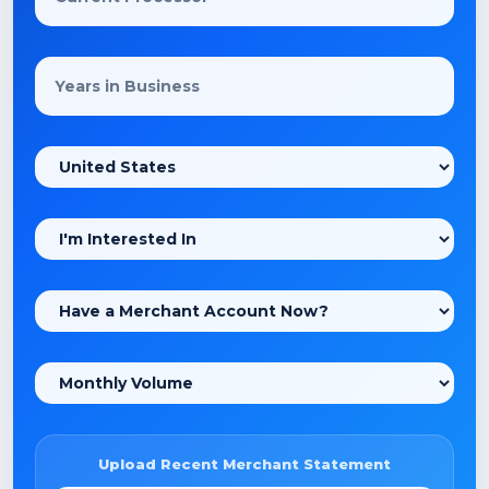
Upload Recent Merchant Statement