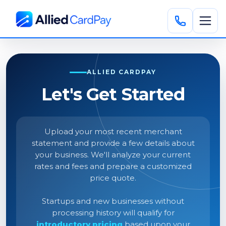
ALLIED CARDPAY
Let's Get Started
Upload your most recent merchant
statement and provide a few details about
your business. We'll analyze your current
rates and fees and prepare a customized
price quote.
Startups and new businesses without
processing history will qualify for
introductory pricing
based upon your