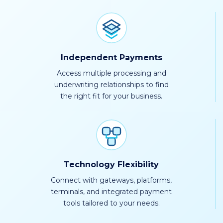
Independent Payments
Access multiple processing and
underwriting relationships to find
the right fit for your business.
Technology Flexibility
Connect with gateways, platforms,
terminals, and integrated payment
tools tailored to your needs.