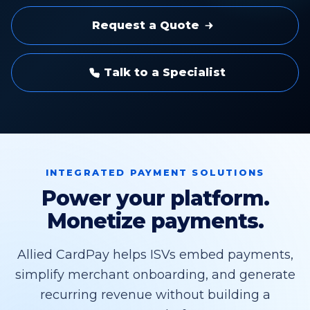
Request a Quote
Talk to a Specialist
INTEGRATED PAYMENT SOLUTIONS
Power your platform.
Monetize payments.
Allied CardPay helps ISVs embed payments,
simplify merchant onboarding, and generate
recurring revenue without building a