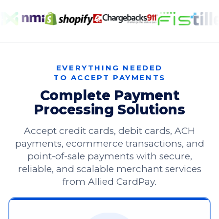
EVERYTHING NEEDED
TO ACCEPT PAYMENTS
Complete Payment
Processing Solutions
Accept credit cards, debit cards, ACH
payments, ecommerce transactions, and
point-of-sale payments with secure,
reliable, and scalable merchant services
from Allied CardPay.