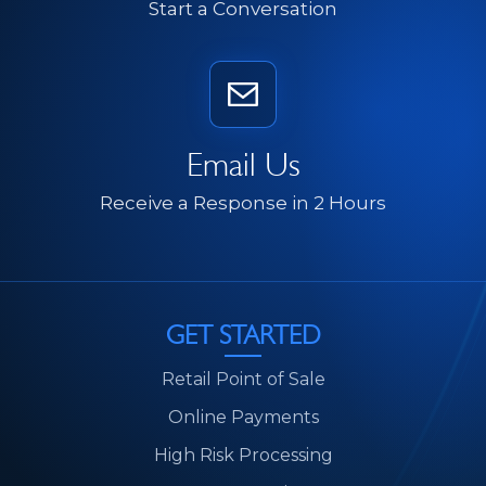
Start a Conversation
Email Us
Receive a Response in 2 Hours
GET STARTED
Retail Point of Sale
Online Payments
High Risk Processing