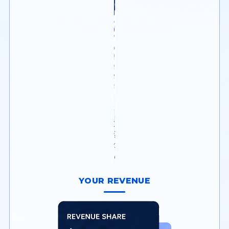
Onboard and manage
merchants with built-in
underwriting & risk tools.
YOUR REVENUE