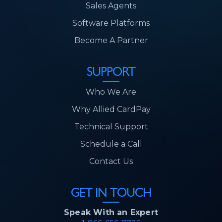
Sales Agents
Software Platforms
Become A Partner
SUPPORT
Who We Are
Why Allied CardPay
Technical Support
Schedule a Call
Contact Us
GET IN TOUCH
Speak With an Expert