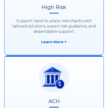
High Risk
Support hard-to-place merchants with
tailored solutions, expert risk guidance, and
dependable support.
Learn More
ACH