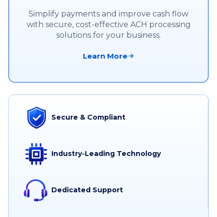
Simplify payments and improve cash flow
with secure, cost-effective ACH processing
solutions for your business.
Learn More
Secure & Compliant
Industry-Leading Technology
Dedicated Support