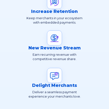
Increase Retention
Keep merchants in your ecosystem
with embedded payments.
New Revenue Stream
Earn recurring revenue with
competitive revenue share.
Delight Merchants
Deliver a seamless payment
experience your merchants love.