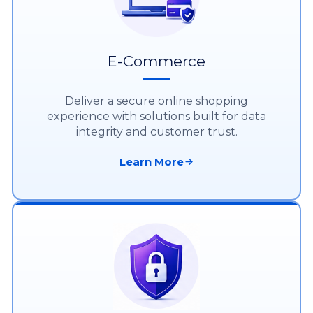
E-Commerce
Deliver a secure online shopping
experience with solutions built for data
integrity and customer trust.
Learn More