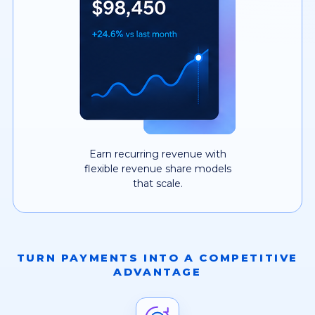
Earn recurring revenue with
flexible revenue share models
that scale.
TURN PAYMENTS INTO A COMPETITIVE
ADVANTAGE