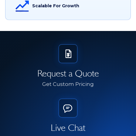
Scalable For Growth
Request a Quote
Get Custom Pricing
Live Chat