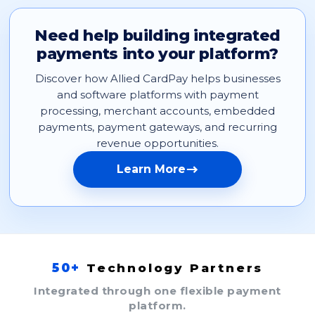
Need help building integrated
payments into your platform?
Discover how Allied CardPay helps businesses
and software platforms with payment
processing, merchant accounts, embedded
payments, payment gateways, and recurring
revenue opportunities.
Learn More
50+
Technology Partners
Integrated through one flexible payment
platform.