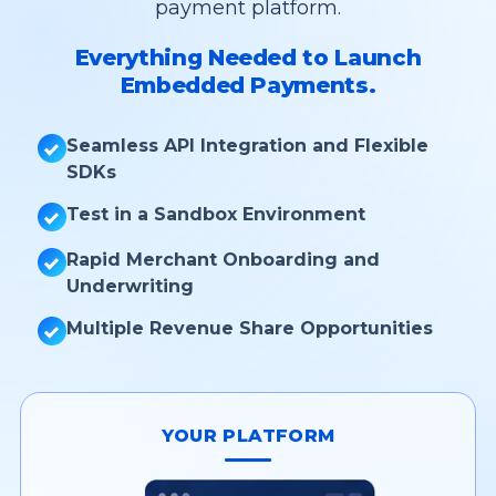
payment platform.
Everything Needed to Launch
Embedded Payments.
Seamless API Integration and Flexible
SDKs
Test in a Sandbox Environment
Rapid Merchant Onboarding and
Underwriting
Multiple Revenue Share Opportunities
YOUR PLATFORM