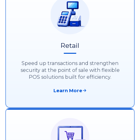
Retail
Speed up transactions and strengthen
security at the point of sale with flexible
POS solutions built for efficiency.
Learn More