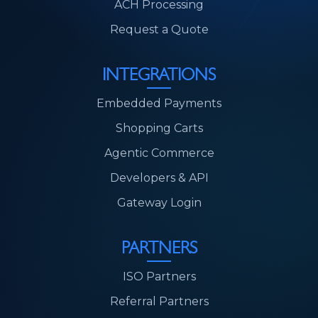
ACH Processing
Request a Quote
INTEGRATIONS
Embedded Payments
Shopping Carts
Agentic Commerce
Developers & API
Gateway Login
PARTNERS
ISO Partners
Referral Partners