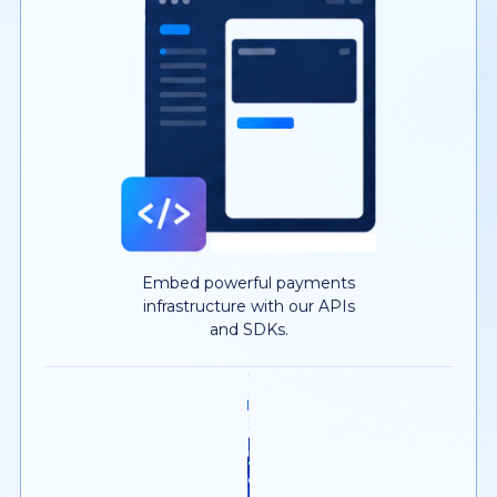
Embed powerful payments
infrastructure with our APIs
and SDKs.
YOUR MERCHANTS