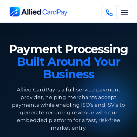
Payment Processing
Built Around Your
Business
Allied CardPay is a full-service payment
provider, helping merchants accept
payments while enabling ISO's and ISV's to
generate recurring revenue with our
embedded platform for a fast, risk-free
market entry.