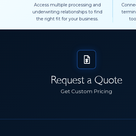
Access multiple processing and
Connec
underwriting relationships to find
termin
the right fit for your business.
too
Request a Quote
Get Custom Pricing