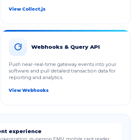
View Collect.js
Webhooks & Query API
Push near-real-time gateway events into your
software and pull detailed transaction data for
reporting and analytics.
View Webhooks
nt experience
okenization, in-person EMV, mobile card reader,