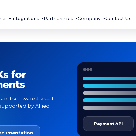
nts
Integrations
Partnerships
Company
Contact Us
s for
ments
e, and software-based
supported by Allied
Payment API
ocumentation