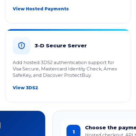
View Hosted Payments
3-D Secure Server
Add hosted 3DS2 authentication support for
Visa Secure, Mastercard Identity Check, Amex
SafeKey, and Discover ProtectBuy.
View 3DS2
d
Choose the payme
1
Hosted checkout, API t