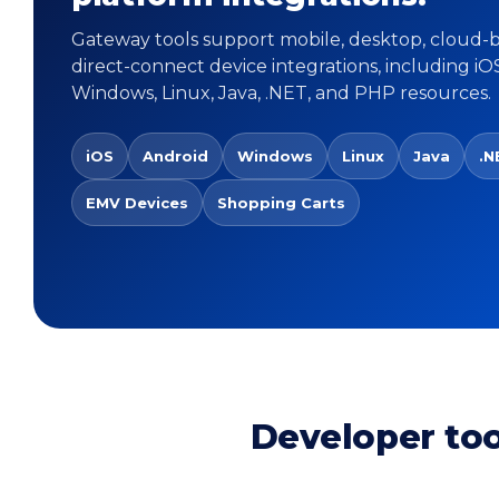
Gateway tools support mobile, desktop, cloud-
direct-connect device integrations, including iO
Windows, Linux, Java, .NET, and PHP resources.
iOS
Android
Windows
Linux
Java
.N
EMV Devices
Shopping Carts
Developer to