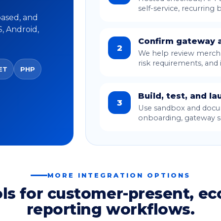
self-service, recurring b
based, and
S, Android,
Confirm gateway a
2
We help review mercha
risk requirements, and 
ET
PHP
Build, test, and la
3
Use sandbox and docum
onboarding, gateway se
MORE INTEGRATION OPTIONS
ols for customer-present, e
reporting workflows.