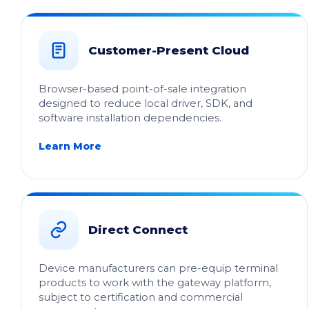
Customer-Present Cloud
Browser-based point-of-sale integration
designed to reduce local driver, SDK, and
software installation dependencies.
Learn More
Direct Connect
Device manufacturers can pre-equip terminal
products to work with the gateway platform,
subject to certification and commercial