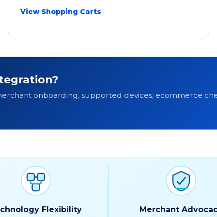
View Shopping Carts
tegration?
 merchant onboarding, supported devices, ecommerce che
chnology Flexibility
Merchant Advoca