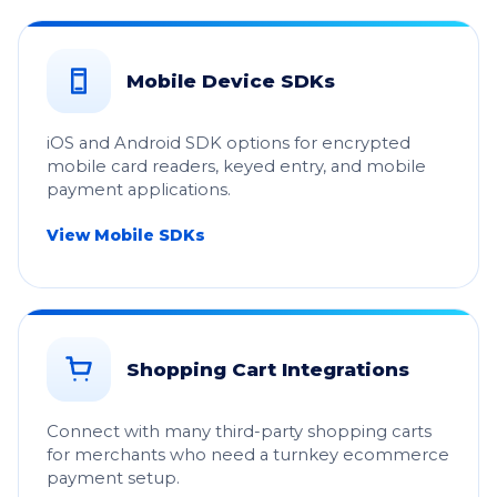
Mobile Device SDKs
iOS and Android SDK options for encrypted
mobile card readers, keyed entry, and mobile
payment applications.
View Mobile SDKs
Shopping Cart Integrations
Connect with many third-party shopping carts
for merchants who need a turnkey ecommerce
payment setup.