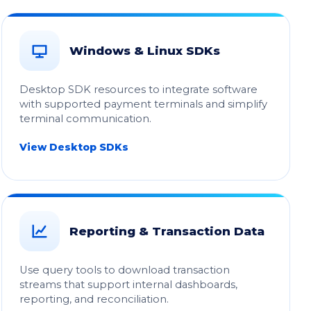
Windows & Linux SDKs
Desktop SDK resources to integrate software
with supported payment terminals and simplify
terminal communication.
View Desktop SDKs
Reporting & Transaction Data
Use query tools to download transaction
streams that support internal dashboards,
reporting, and reconciliation.