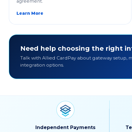
agreement.
Learn More
Need help choosing the right in
Talk with Allied CardPay about gateway setup,
integration options.
Independent Payments
Te