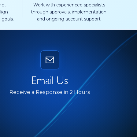
ng,
Work with experienced specialists
lign
through approvals, implementation,
 goals.
and ongoing account support.
Email Us
Receive a Response in 2 Hours