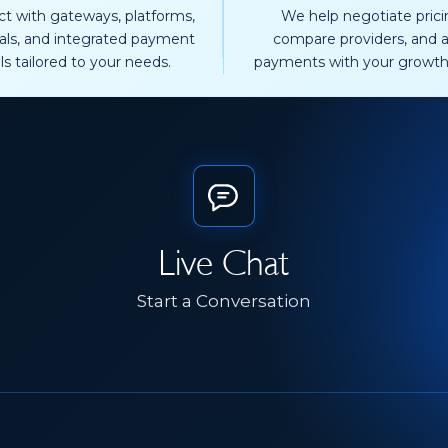
t with gateways, platforms,
We help negotiate prici
als, and integrated payment
compare providers, and a
ls tailored to your needs.
payments with your growth
Live Chat
Start a Conversation