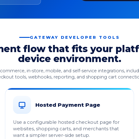
GATEWAY DEVELOPER TOOLS
nt flow that fits your plat
device environment.
ecommerce, in-store, mobile, and self-service integrations, incl
ckout tools, webhooks, reporting, and shopping cart connecti
Hosted Payment Page
Use a configurable hosted checkout page for
websites, shopping carts, and merchants that
want a simpler server-side setup.