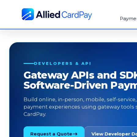
Payme
DEVELOPERS & API
Gateway APIs and SDK
Software-Driven Pay
Build online, in-person, mobile, self-servic
payment experiences using gateway tools 
CardPay.
Request a Quote
View Developer D