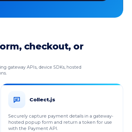
form, checkout, or
uding gateway APIs, device SDKs, hosted
ons.
Collect.js
Securely capture payment details in a gateway-
hosted popup form and return a token for use
with the Payment API.