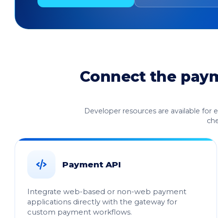
Connect the payme
Developer resources are available for 
che
Payment API
Integrate web-based or non-web payment
applications directly with the gateway for
custom payment workflows.