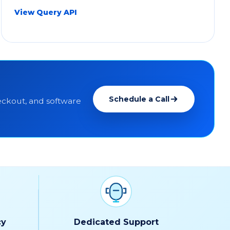
View Query API
Schedule a Call
ckout, and software
cy
Dedicated Support