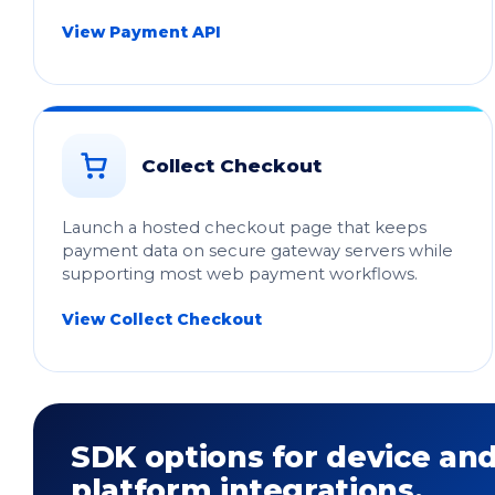
View Payment API
Collect Checkout
Launch a hosted checkout page that keeps
payment data on secure gateway servers while
supporting most web payment workflows.
View Collect Checkout
SDK options for device an
platform integrations.