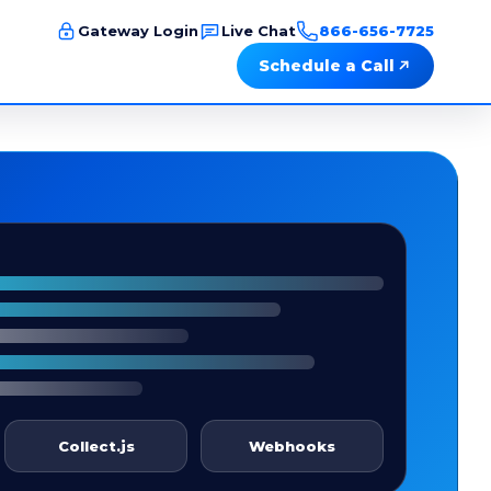
Gateway Login
Live Chat
866-656-7725
Schedule a Call
Collect.js
Webhooks