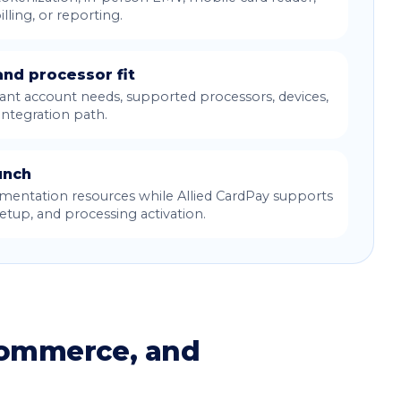
illing, or reporting.
nd processor fit
nt account needs, supported processors, devices,
integration path.
unch
entation resources while Allied CardPay supports
tup, and processing activation.
commerce, and