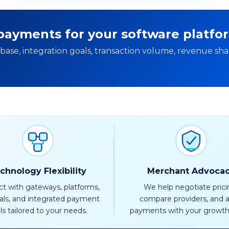
ayments for your software platfo
ase, integration goals, transaction volume, revenue sha
chnology Flexibility
Merchant Advoca
t with gateways, platforms,
We help negotiate prici
als, and integrated payment
compare providers, and a
ls tailored to your needs.
payments with your growth