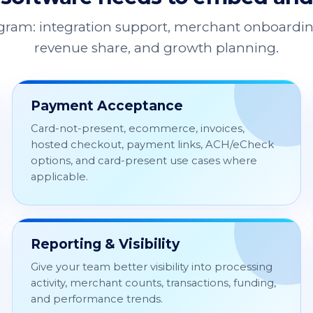
ogram: integration support, merchant onboardin
revenue share, and growth planning.
Payment Acceptance
Card-not-present, ecommerce, invoices,
hosted checkout, payment links, ACH/eCheck
options, and card-present use cases where
applicable.
Reporting & Visibility
Give your team better visibility into processing
activity, merchant counts, transactions, funding,
and performance trends.