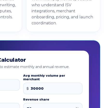
writing,
who understand ISV
sputes,
integrations, merchant
ntrols.
onboarding, pricing, and launch
coordination.
alculator
w to estimate monthly and annual revenue.
Avg monthly volume per
merchant
$
Revenue share