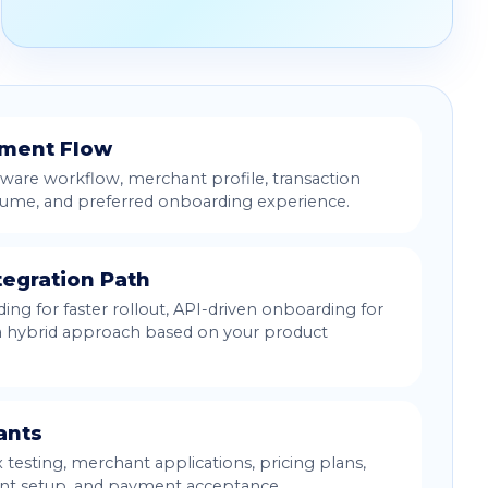
yment Flow
ware workflow, merchant profile, transaction
lume, and preferred onboarding experience.
tegration Path
ng for faster rollout, API-driven onboarding for
 a hybrid approach based on your product
ants
testing, merchant applications, pricing plans,
unt setup, and payment acceptance.