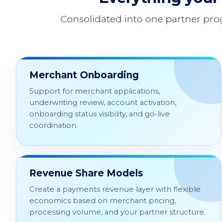
Consolidated into one partner pr
Merchant Onboarding
Support for merchant applications,
underwriting review, account activation,
onboarding status visibility, and go-live
coordination.
Revenue Share Models
Create a payments revenue layer with flexible
economics based on merchant pricing,
processing volume, and your partner structure.