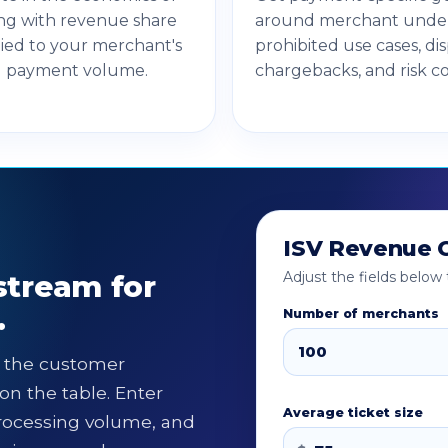
ng with revenue share
around merchant under
tied to your merchant's
prohibited use cases, di
d payment volume.
chargebacks, and risk co
ISV Revenue C
stream for
Adjust the fields belo
.
Number of merchants
l the customer
on the table. Enter
Average ticket size
rocessing volume, and