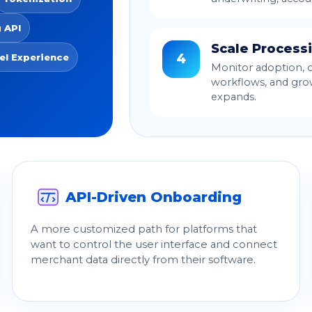
 API
Scale Process
4
el Experience
Monitor adoption, 
workflows, and gro
expands.
API-Driven Onboarding
A more customized path for platforms that
want to control the user interface and connect
merchant data directly from their software.