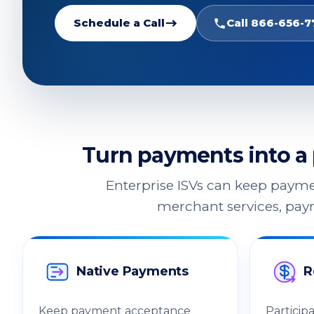
Schedule a Call
Call 866-656-7
Turn payments into a 
Enterprise ISVs can keep payme
merchant services, paym
Native Payments
R
Keep payment acceptance
Particip