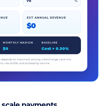
%
ENUE
EST ANNUAL REVENUE
$0
MONTHLY MARGIN
BASELINE
$0
Cost + 0.30%
e depends on merchant pricing, interchange, card mix,
ms, risk profile, and processing volume.
 scale payments.