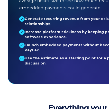
average ticket size to see how much recu
embedded payments could generate.
Generate recurring revenue from your exi
relationships.
Increase platform stickiness by keeping p
software experience.
Launch embedded payments without beco
PayFac.
Use the estimate as a starting point for a 
discussion.
Everything your