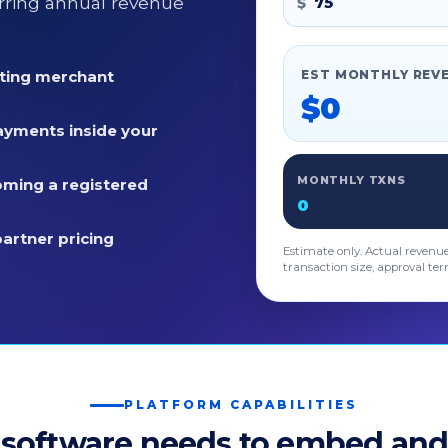
rring annual revenue
$
sting merchant
EST MONTHLY REV
$0
ayments inside your
MONTHLY TXNS
ming a registered
0
partner pricing
Estimate only. Actual revenu
transaction size, approval ter
PLATFORM CAPABILITIES
 software needs to embed and