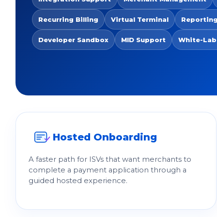
Recurring Billing
Virtual Terminal
Reporting
Developer Sandbox
MID Support
White-Lab
Hosted Onboarding
A faster path for ISVs that want merchants to
complete a payment application through a
guided hosted experience.