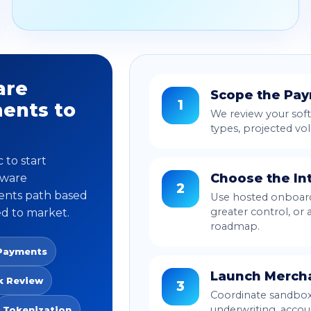
are
Scope the Pa
1
ents to
We review your soft
types, projected vo
 to start
Choose the In
tware
2
ents path based
Use hosted onboardi
greater control, or
ed to market.
roadmap.
Payments
Launch Merch
k Review
3
Coordinate sandbox 
underwriting, acco
Tokenization