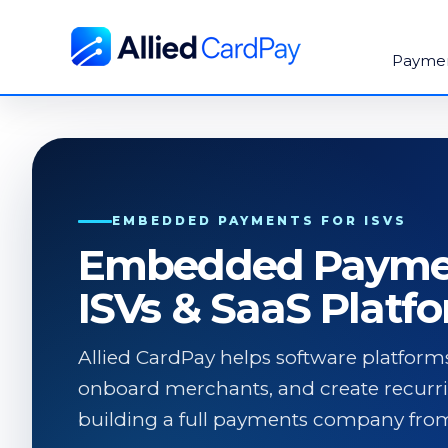
Payme
EMBEDDED PAYMENTS FOR ISVS
Embedded Paymen
ISVs & SaaS Platf
Allied CardPay helps software platfo
onboard merchants, and create recurr
building a full payments company from