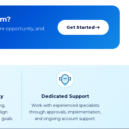
rm?
Get Started
re opportunity, and
cy
Dedicated Support
ng,
Work with experienced specialists
lign
through approvals, implementation,
 goals.
and ongoing account support.