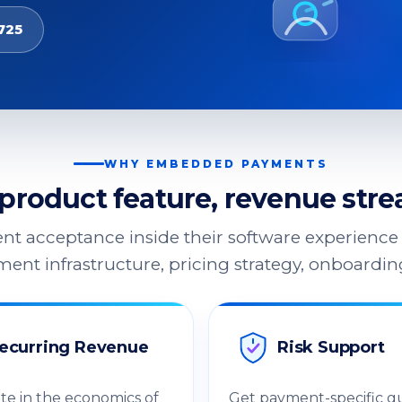
725
WHY EMBEDDED PAYMENTS
product feature, revenue strea
nt acceptance inside their software experience 
ent infrastructure, pricing strategy, onboardi
ecurring Revenue
Risk Support
ate in the economics of
Get payment-specific g