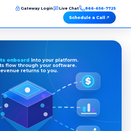
Gateway Login
Live Chat
866-656-7725
Schedule a Call
ts onboard
into your platform.
s flow through your software.
evenue returns to you.
$