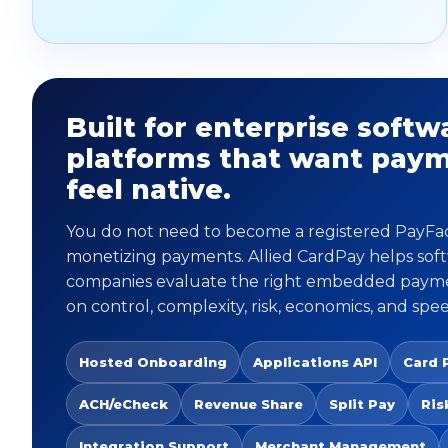
Built for enterprise softw
platforms that want paym
feel native.
You do not need to become a registered PayFac
monetizing payments. Allied CardPay helps sof
companies evaluate the right embedded paym
on control, complexity, risk, economics, and spe
Hosted Onboarding
Applications API
Card 
ACH/eCheck
Revenue Share
Split Pay
Ris
Integration Support
Merchant Management