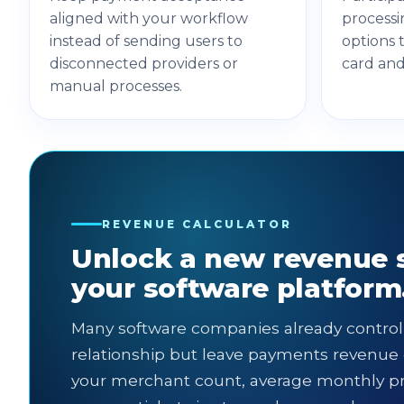
aligned with your workflow
processi
instead of sending users to
options 
disconnected providers or
card an
manual processes.
REVENUE CALCULATOR
Unlock a new revenue 
your software platform
Many software companies already contro
relationship but leave payments revenue 
your merchant count, average monthly p