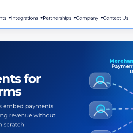
nts
Integrations
Partnerships
Company
Contact Us
Merchan
Payment
R
ts for
orms
rms embed payments,
ing revenue without
 scratch.