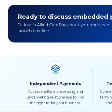
Ready to discuss embedded p
Talk with Allied CardPay about your merchant b
launch timeline.
Independent Payments
Te
Access multiple processing and
Connec
underwriting relationships to find
termin
the right fit for your business.
too