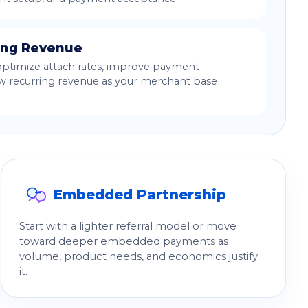
ing Revenue
optimize attach rates, improve payment
w recurring revenue as your merchant base
Embedded Partnership
Start with a lighter referral model or move
toward deeper embedded payments as
volume, product needs, and economics justify
it.