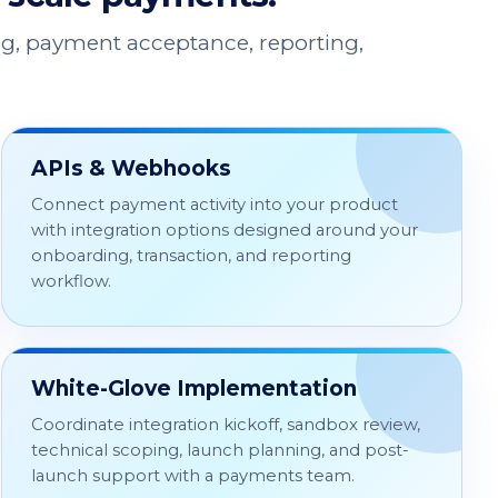
g, payment acceptance, reporting,
APIs & Webhooks
Connect payment activity into your product
with integration options designed around your
onboarding, transaction, and reporting
workflow.
White-Glove Implementation
Coordinate integration kickoff, sandbox review,
technical scoping, launch planning, and post-
launch support with a payments team.