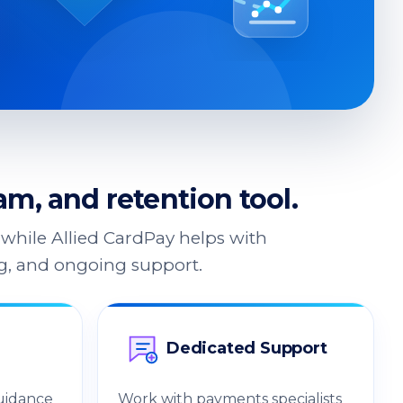
m, and retention tool.
while Allied CardPay helps with
ng, and ongoing support.
Dedicated Support
uidance
Work with payments specialists