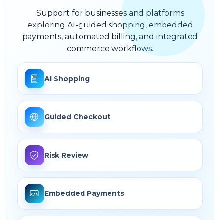
Support for businesses and platforms
exploring AI-guided shopping, embedded
payments, automated billing, and integrated
commerce workflows.
AI Shopping
Guided Checkout
Risk Review
Embedded Payments