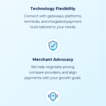
Technology Flexibility
Connect with gateways, platforms,
terminals, and integrated payment
tools tailored to your needs.
Merchant Advocacy
We help negotiate pricing,
compare providers, and align
payments with your growth goals.