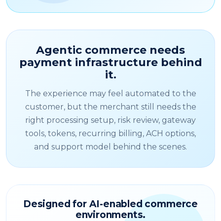
Agentic commerce needs
payment infrastructure behind
it.
The experience may feel automated to the
customer, but the merchant still needs the
right processing setup, risk review, gateway
tools, tokens, recurring billing, ACH options,
and support model behind the scenes.
Designed for AI-enabled commerce
environments.