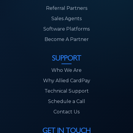
Referral Partners
Sales Agents
Software Platforms
Become A Partner
SUPPORT
Who We Are
Why Allied CardPay
Technical Support
Schedule a Call
Contact Us
GET IN TOUCH