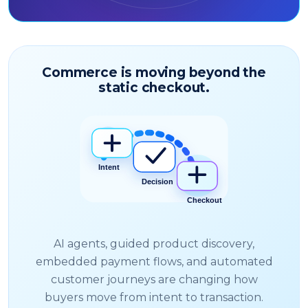
Commerce is moving beyond the
static checkout.
AI agents, guided product discovery,
embedded payment flows, and automated
customer journeys are changing how
buyers move from intent to transaction.