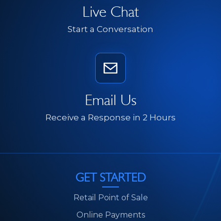
Live Chat
Start a Conversation
Email Us
Receive a Response in 2 Hours
GET STARTED
Retail Point of Sale
Online Payments