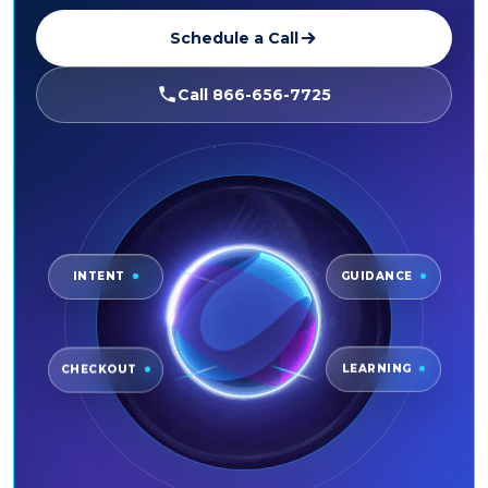
Schedule a Call
Call 866-656-7725
INTENT
GUIDANCE
CHECKOUT
LEARNING