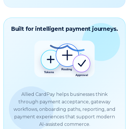
Built for intelligent payment journeys.
Allied CardPay helps businesses think
through payment acceptance, gateway
workflows, onboarding paths, reporting, and
payment experiences that support modern
AI-assisted commerce.