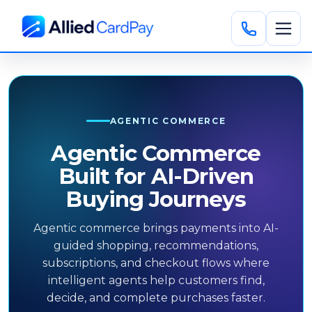
AGENTIC COMMERCE
Agentic Commerce
Built for AI-Driven
Buying Journeys
Agentic commerce brings payments into AI-
guided shopping, recommendations,
subscriptions, and checkout flows where
intelligent agents help customers find,
decide, and complete purchases faster.