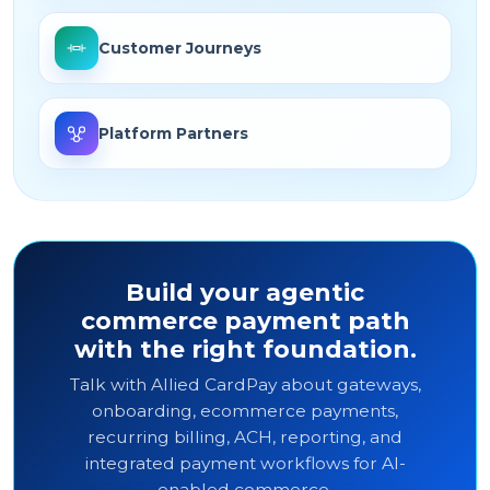
Customer Journeys
Platform Partners
Build your agentic
commerce payment path
with the right foundation.
Talk with Allied CardPay about gateways,
onboarding, ecommerce payments,
recurring billing, ACH, reporting, and
integrated payment workflows for AI-
enabled commerce.