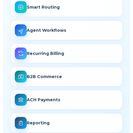
Smart Routing
Agent Workflows
Recurring Billing
B2B Commerce
ACH Payments
Reporting