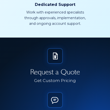
Dedicated Support
Work with experienced specialists
through approvals, implementation,
and ongoing account support.
Request a Quote
Get Custom Pricing