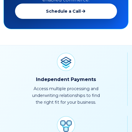
Schedule a Call
Independent Payments
Access multiple processing and
underwriting relationships to find
the right fit for your business.