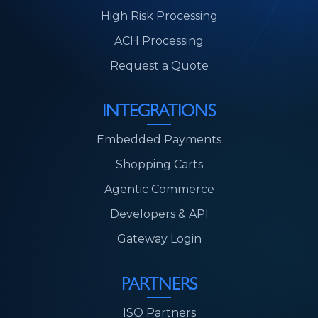
High Risk Processing
ACH Processing
Request a Quote
INTEGRATIONS
Embedded Payments
Shopping Carts
Agentic Commerce
Developers & API
Gateway Login
PARTNERS
ISO Partners