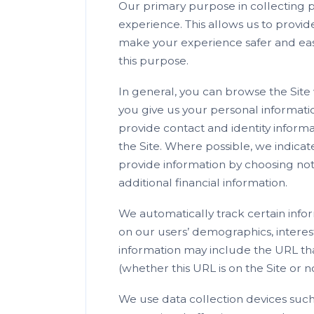
Our primary purpose in collecting pe
experience. This allows us to provid
make your experience safer and easi
this purpose.
In general, you can browse the Site
you give us your personal informati
provide contact and identity inform
the Site. Where possible, we indicat
provide information by choosing no
additional financial information.
We automatically track certain info
on our users’ demographics, interes
information may include the URL tha
(whether this URL is on the Site or
We use data collection devices such