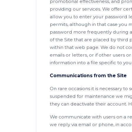
promotional effectiveness, and promot
providing our services. We offer cer
allow you to enter your password les
permits, although in that case you 
password more frequently during a s
of the Site that are placed by third
within that web page. We do not con
emails or letters, or if other users 
information into a file specific to you
Communications from the Site
On rare occasions it is necessary to 
suspended for maintenance we might
they can deactivate their account.
We communicate with users on a regu
we reply via email or phone, in acco