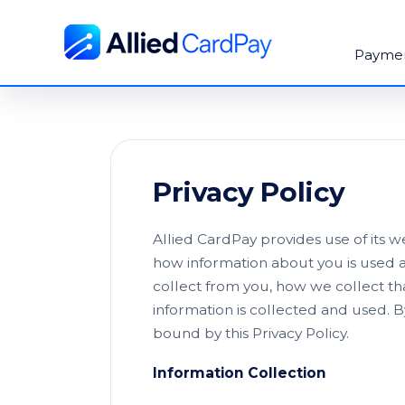
Payme
Privacy Policy
Allied CardPay provides use of its 
how information about you is used a
collect from you, how we collect th
information is collected and used. B
bound by this Privacy Policy.
Information Collection