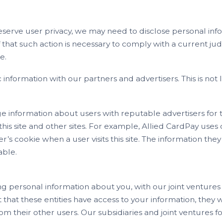
serve user privacy, we may need to disclose personal in
that such action is necessary to comply with a current jud
e.
ormation with our partners and advertisers. This is not li
e information about users with reputable advertisers for 
is site and other sites. For example, Allied CardPay uses c
’s cookie when a user visits this site. The information the
able.
g personal information about you, with our joint ventures
hat these entities have access to your information, they will
om their other users. Our subsidiaries and joint ventures f