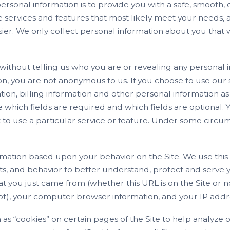
rsonal information is to provide you with a safe, smooth, 
e services and features that most likely meet your needs, 
er. We only collect personal information about you that 
 without telling us who you are or revealing any personal 
on, you are not anonymous to us. If you choose to use our 
ation, billing information and other personal information 
e which fields are required and which fields are optional. 
t to use a particular service or feature. Under some cir
rmation based upon your behavior on the Site. We use this 
ts, and behavior to better understand, protect and serve
t you just came from (whether this URL is on the Site or n
 not), your computer browser information, and your IP addr
 as “cookies” on certain pages of the Site to help analyz