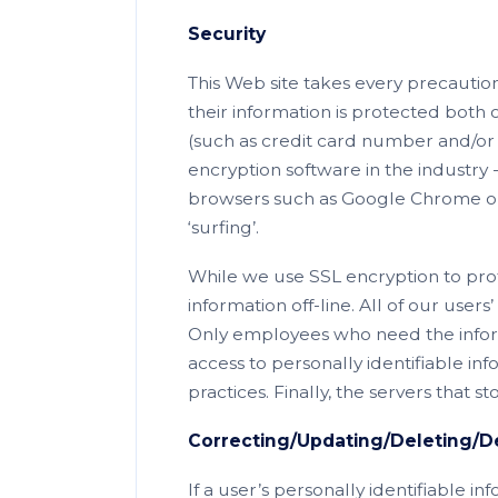
Security
This Web site takes every precaution
their information is protected both 
(such as credit card number and/or s
encryption software in the industry
browsers such as Google Chrome or 
‘surfing’.
While we use SSL encryption to prot
information off-line. All of our users
Only employees who need the inform
access to personally identifiable i
practices. Finally, the servers that 
Correcting/Updating/Deleting/De
If a user’s personally identifiable i