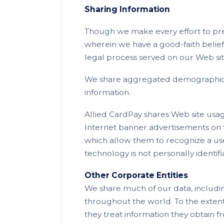
Sharing Information
Though we make every effort to pre
wherein we have a good-faith belief 
legal process served on our Web sit
We share aggregated demographic inf
information.
Allied CardPay shares Web site usag
Internet banner advertisements on th
which allow them to recognize a user
technology is not personally identifi
Other Corporate Entities
We share much of our data, includin
throughout the world. To the extent t
they treat information they obtain fr