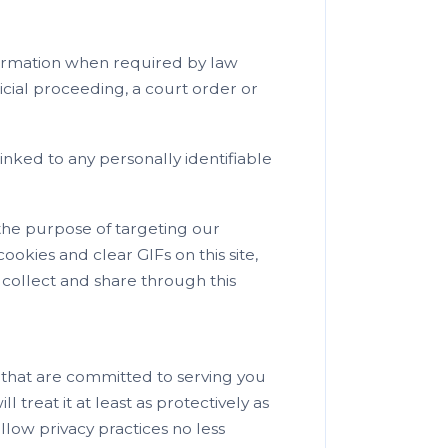
formation when required by law
icial proceeding, a court order or
nked to any personally identifiable
the purpose of targeting our
ookies and clear GIFs on this site,
y collect and share through this
 that are committed to serving you
 treat it at least as protectively as
ollow privacy practices no less