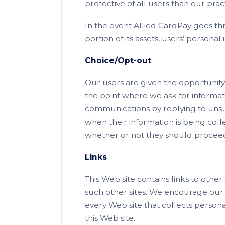
protective of all users than our pra
In the event Allied CardPay goes th
portion of its assets, users’ personal
Choice/Opt-out
Our users are given the opportunity 
the point where we ask for informa
communications by replying to unsubs
when their information is being col
whether or not they should proceed 
Links
This Web site contains links to other
such other sites. We encourage our 
every Web site that collects personal
this Web site.