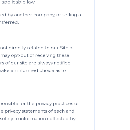
 applicable law.
red by another company, or selling a
ansferred.
ot directly related to our Site at
may opt-out of receiving these
s of our site are always notified
 make an informed choice as to
ponsible for the privacy practices of
he privacy statements of each and
 solely to information collected by