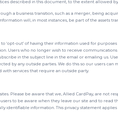
ctices described in this document, to the extent allowed by
rough a business transition, such as a merger, being acqui
 information will, in most instances, be part of the assets tr
to ‘opt-out’ of having their information used for purposes n
tion. Users who no longer wish to receive communications 
cribe in the subject line in the email or emailing us. User
lected by any outside parties. We do this so our users can
with services that require an outside party.
 sites. Please be aware that we, Allied CardPay, are not res
users to be aware when they leave our site and to read t
ly identifiable information. This privacy statement applies