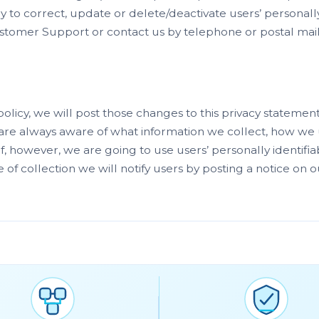
y to correct, update or delete/deactivate users’ personally 
tomer Support or contact us by telephone or postal mail 
policy, we will post those changes to this privacy stateme
re always aware of what information we collect, how we 
. If, however, we are going to use users’ personally identif
e of collection we will notify users by posting a notice on o