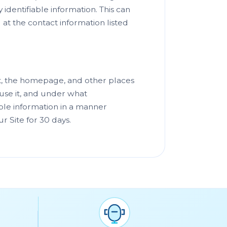
identifiable information. This can
at the contact information listed
nt, the homepage, and other places
use it, and under what
iable information in a manner
ur Site for 30 days.