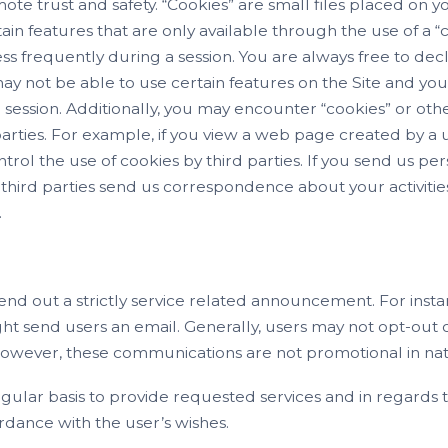
e trust and safety. “Cookies” are small files placed on you
tain features that are only available through the use of a “
s frequently during a session. You are always free to dec
may not be able to use certain features on the Site and yo
ession. Additionally, you may encounter “cookies” or othe
 parties. For example, if you view a web page created by a
trol the use of cookies by third parties. If you send us p
or third parties send us correspondence about your activiti
.
send out a strictly service related announcement. For instan
 send users an email. Generally, users may not opt-out
 However, these communications are not promotional in na
lar basis to provide requested services and in regards to
rdance with the user’s wishes.