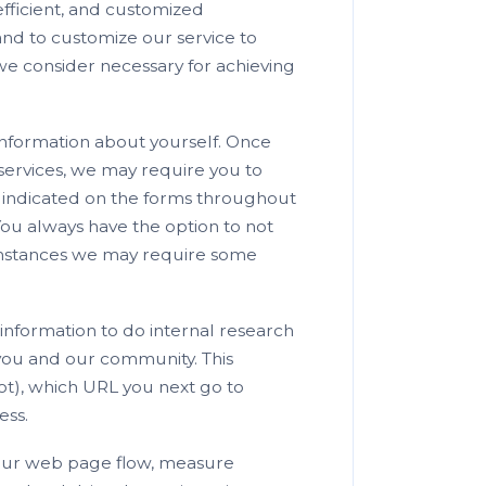
efficient, and customized
and to customize our service to
we consider necessary for achieving
information about yourself. Once
services, we may require you to
as indicated on the forms throughout
You always have the option to not
cumstances we may require some
information to do internal research
 you and our community. This
ot), which URL you next go to
ess.
e our web page flow, measure