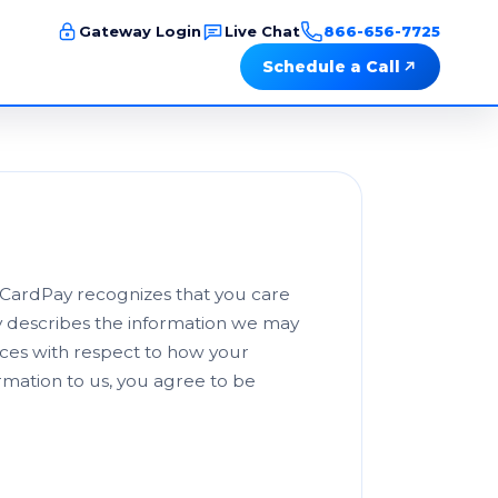
Gateway Login
Live Chat
866-656-7725
Schedule a Call
d CardPay recognizes that you care
cy describes the information we may
ices with respect to how your
ormation to us, you agree to be