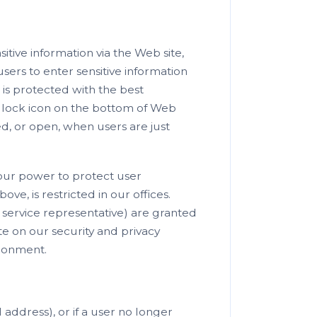
tive information via the Web site,
sers to enter sensitive information
 is protected with the best
e lock icon on the bottom of Web
, or open, when users are just
 our power to protect user
ove, is restricted in our offices.
service representative) are granted
e on our security and privacy
ironment.
 address), or if a user no longer