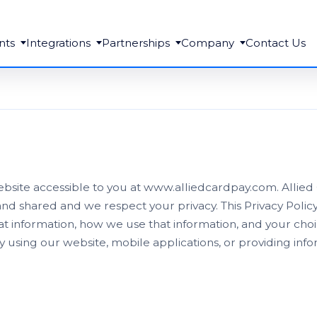
nts
Integrations
Partnerships
Company
Contact Us
website accessible to you at www.alliedcardpay.com. Allie
nd shared and we respect your privacy. This Privacy Poli
at information, how we use that information, and your cho
y using our website, mobile applications, or providing inf