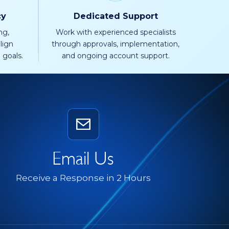
cy
Dedicated Support
ng,
Work with experienced specialists
lign
through approvals, implementation,
 goals.
and ongoing account support.
Email Us
Receive a Response in 2 Hours