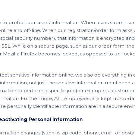
 to protect our users’ information. When users submit sensi
online and off-line. When our registration/order form asks u
ocial security number), that information is encrypted and
 - SSL. While on a secure page, such as our order form, th
Mozilla Firefox becomes locked, as opposed to un-locked
ect sensitive information online, we also do everything in
’ information, not just the sensitive information mentioned ab
ation to perform a specific job (for example, a customer 
nformation. Furthermore, ALL employees are kept up-to-dat
store personally identifiable information are in a secure env
activating Personal Information
nformation changes (such as zip code, phone, email or postal