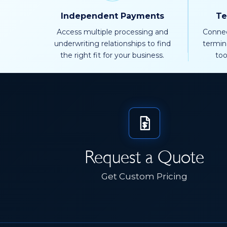
Independent Payments
Te
Access multiple processing and
Connec
underwriting relationships to find
termin
the right fit for your business.
too
Request a Quote
Get Custom Pricing