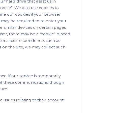
r hard drive that assist us in
cookie”. We also use cookies to
line our cookies if your browser
u may be required to re enter your
r similar devices on certain pages
 user, there may be a “cookie” placed
ersonal correspondence, such as
es on the Site, we may collect such
ce, if our service is temporarily
 of these communications, though
ture.
 issues relating to their account