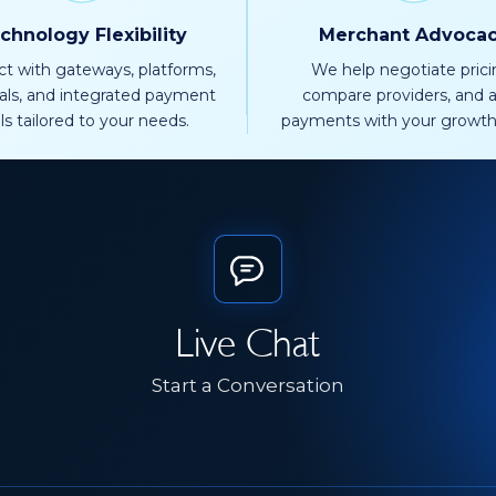
chnology Flexibility
Merchant Advoca
t with gateways, platforms,
We help negotiate prici
als, and integrated payment
compare providers, and a
ls tailored to your needs.
payments with your growth
Live Chat
Start a Conversation