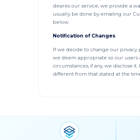
desires our service, we provide a wa
usually be done by emailing our Cus
below.
Notification of Changes
If we decide to change our privacy 
we deem appropriate so our users a
circumstances, if any, we disclose it
different from that stated at the tim